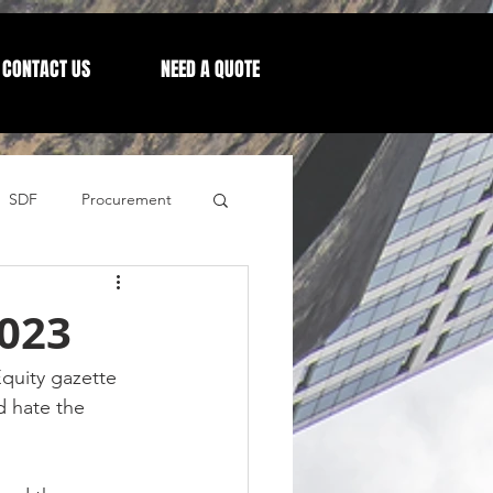
CONTACT US
NEED A QUOTE
SDF
Procurement
Letters from our CEO
023
quity gazette 
d hate the 