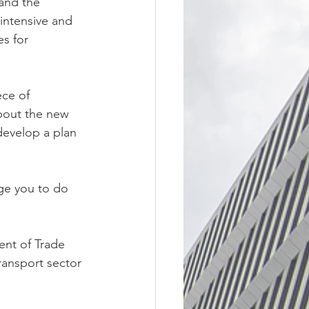
 and the 
 intensive and 
s for 
ce of 
about the new 
evelop a plan 
ge you to do 
nt of Trade 
ransport sector 