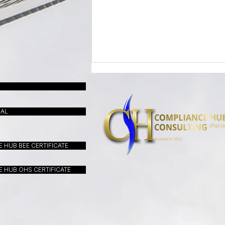
UAL
 HUB BEE CERTIFICATE
LETTER FROM A CEO - May
 HUB OHS CERTIFICATE
2026