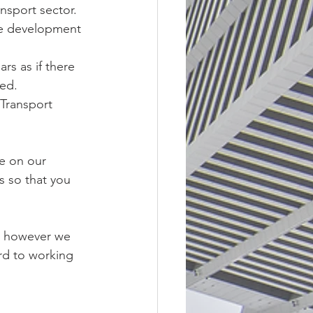
nsport sector.
se development 
rs as if there 
ted.
Transport 
e on our 
s so that you 
g however we 
rd to working 