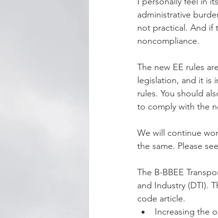
I personally feel in 
administrative burden
not practical. And if
noncompliance. 
The new EE rules are
legislation, and it i
rules. You should a
to comply with the n
We will continue wor
the same. Please s
The B-BBEE Transport
and Industry (DTI). 
code article.
Increasing the o