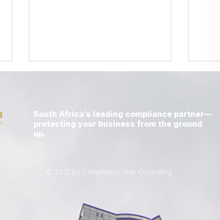
South Africa’s leading compliance partner—
protecting your business from the ground
up.
LETTER FROM A CEO -
LETT
APRIL 2026
MAR
© 2012 by Compliance Hub Consulting