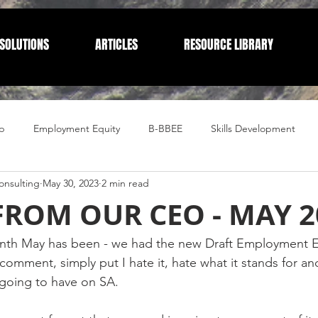
SOLUTIONS
ARTICLES
RESOURCE LIBRARY
p
Employment Equity
B-BBEE
Skills Development
nsulting
May 30, 2023
2 min read
Compliance
Corporate Compliance
Human Resources
FROM OUR CEO - MAY 2
nth May has been - we had the new Draft Employment E
comment, simply put I hate it, hate what it stands for an
 going to have on SA. 