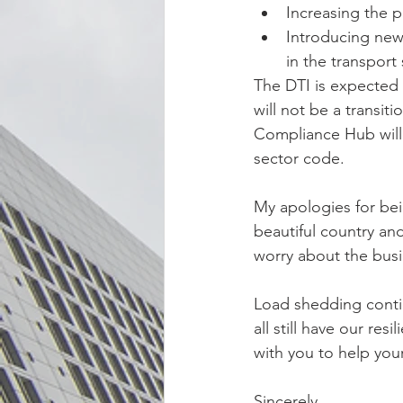
Increasing the p
Introducing new
in the transport 
The DTI is expected 
will not be a transit
Compliance Hub will
sector code.
My apologies for bei
beautiful country an
worry about the busi
Load shedding conti
all still have our r
with you to help yo
Sincerely