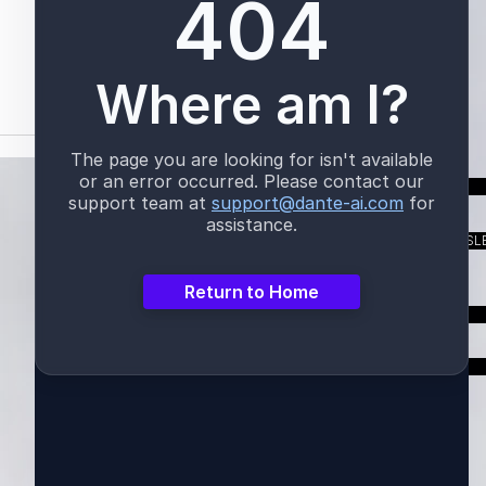
TALK TO US
SUBSCRIBE TO OUR NEWSL
LOGIN
ER FROM A CEO -
SUSTAINABILITY REPORT
CH 2026