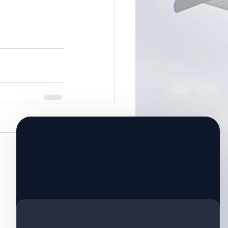
See All