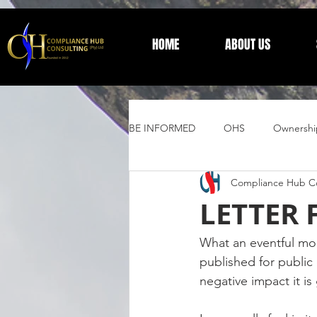
HOME
ABOUT US
BE INFORMED
OHS
Ownershi
Compliance Hub Co
Supplier Development
Trust 
LETTER 
General Information
What an eventful mo
published for public 
negative impact it is