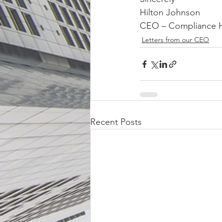
Hilton Johnson
CEO – Compliance 
Letters from our CEO
Recent Posts