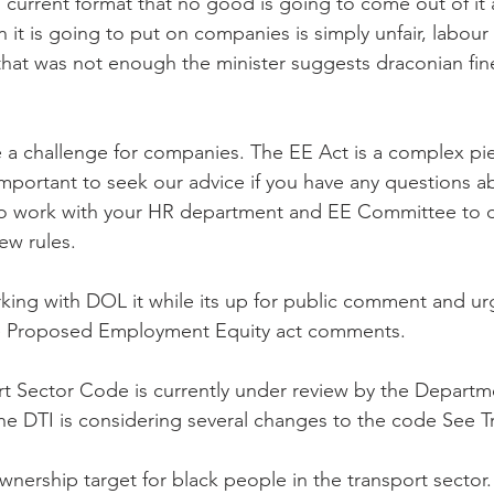
its current format that no good is going to come out of it
 it is going to put on companies is simply unfair, labour
 that was not enough the minister suggests draconian fine
 a challenge for companies. The EE Act is a complex pie
s important to seek our advice if you have any questions 
lso work with your HR department and EE Committee to d
ew rules.
king with DOL it while its up for public comment and ur
ee Proposed Employment Equity act comments.
 Sector Code is currently under review by the Departme
The DTI is considering several changes to the code See T
wnership target for black people in the transport sector.