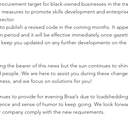
rocurement target for black-owned businesses in the tra
 measures to promote skills development and enterpri
sector.
to publish a revised code in the coming months. It appea
ion period and it will be effective immediately once gazet
 keep you updated on any further developments on the 
ng the bearer of this news but the sun continues to shin
d people. We are here to assist you during these change
ness, and we focus on solutions for you!
nues to provide for evening Braai’s due to loadsheddin
esilience and sense of humor to keep going. We look forwa
ur company comply with the new requirements.