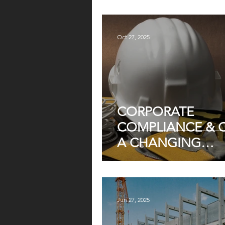
Oct 27, 2025
CORPORATE
COMPLIANCE & O
A CHANGING
WORKPLACE
Jun 27, 2025