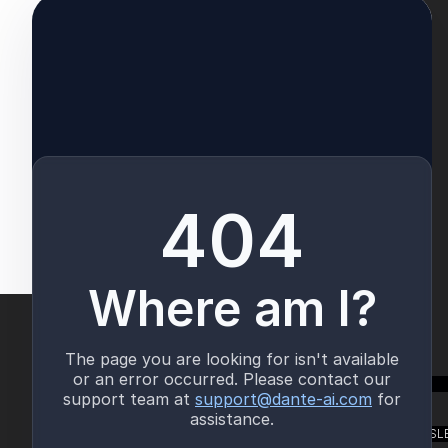
TALK TO US
SUBSCRIBE TO OUR NEWSL