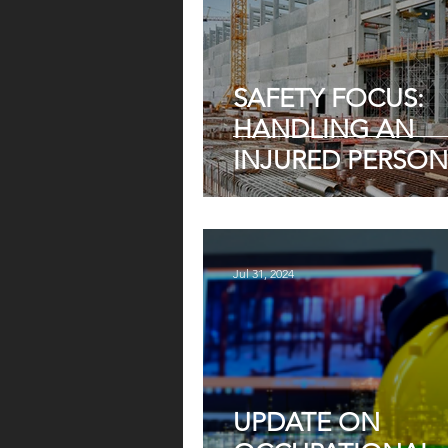
SAFETY FOCUS:
HANDLING AN
INJURED PERSON
HEIGHT — WHAT
EMPLOYERS MUS
Jul 31, 2024
UPDATE ON