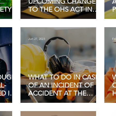
UPCOMING CHANGES
ETY
TO THE OHS ACT IN
SOUTH AFRICA
S OF
Jun 27, 2023
Fe
OUGH
WHAT TO DO IN CASE
L-
OF AN INCIDENT OF
D IN
ACCIDENT AT THE
NAL
WORKPLACE
I
FETY