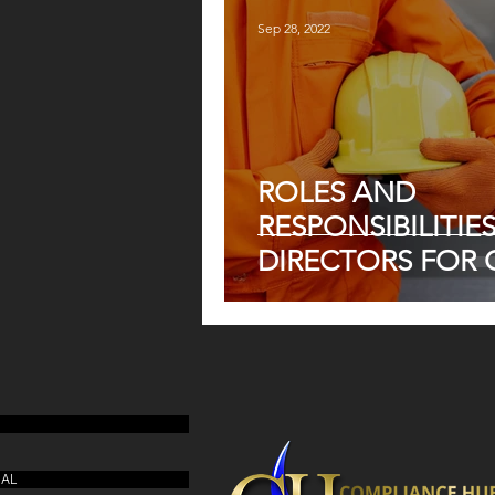
ACT
Sep 28, 2022
ROLES AND
RESPONSIBILITIE
DIRECTORS FOR 
UAL