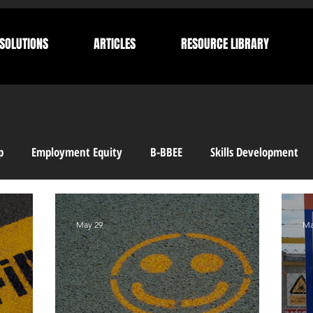
SOLUTIONS
ARTICLES
RESOURCE LIBRARY
p
Employment Equity
B-BBEE
Skills Development
 Compliance
Corporate Compliance
Human Resources
May 29
Ma