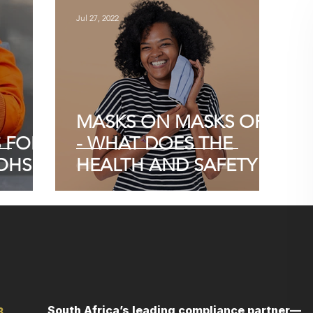
Jul 27, 2022
MASKS ON MASKS OFF
S FOR
- WHAT DOES THE
OHS
HEALTH AND SAFETY
ACT SAY?
South Africa’s leading compliance partner—