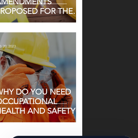
AMENDMENTS
PROPOSED FOR THE
OHS ACT
b 20, 2023
WHY DO YOU NEED
OCCUPATIONAL
HEALTH AND SAFETY
N SOUTH AFRICA
TODAY?