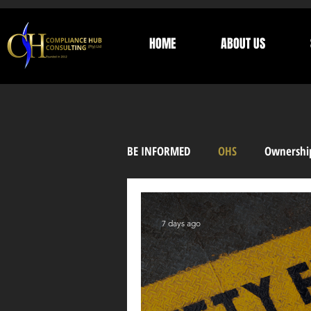
HOME
ABOUT US
BE INFORMED
OHS
Ownershi
Supplier Development
Trust
7 days ago
General Information