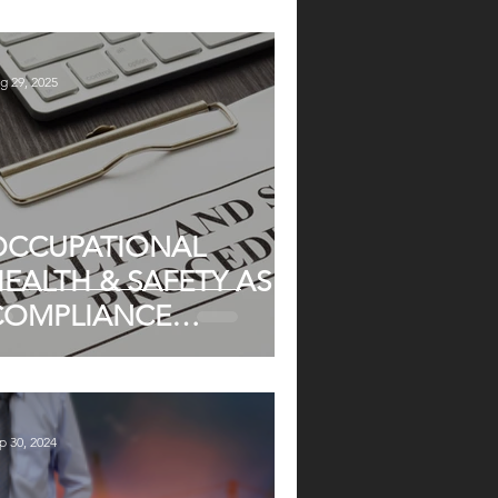
ND PARTIES
g 29, 2025
OCCUPATIONAL
EALTH & SAFETY AS A
COMPLIANCE
MPERATIVE
p 30, 2024