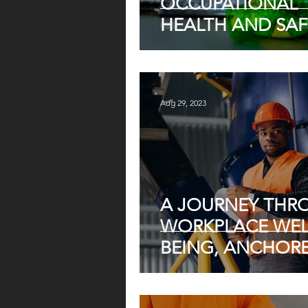
OCCUPATIONAL
HEALTH AND SAF
REGULATIONS IN
SOUTH AFRICA A
JULY 2024
Aug 29, 2023
A JOURNEY THR
WORKPLACE WEL
BEING, ANCHORE
THE OCCUPATIO
HEALTH, AND SA