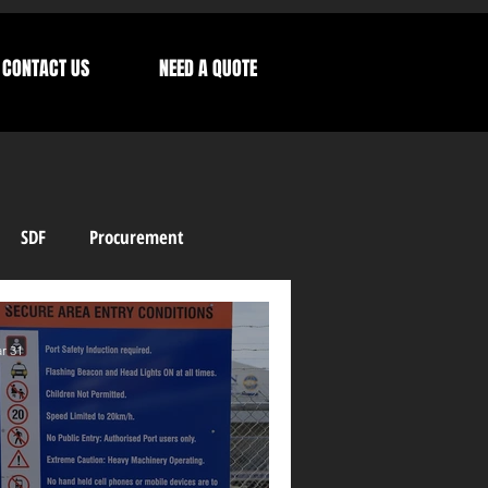
CONTACT US
NEED A QUOTE
SDF
Procurement
Letters from our CEO
r 31