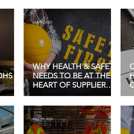
ACCOUNTABILITY
E
Sep 30, 2025
Au
WHY HEALTH & SAFETY
HS IN
NEEDS TO BE AT THE
H
HEART OF SUPPLIER
SELECTION
I
May 29, 2025
Se