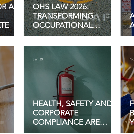
OR AN
OHS LAW 2026:
TRANSFORMING
A
TE
OCCUPATIONAL
HEALTH AND SAFETY
COMPLIANCE
Jan 30
No
HEALTH, SAFETY AND
CORPORATE
B
COMPLIANCE ARE
Y
ABOUT TRUST AND
E