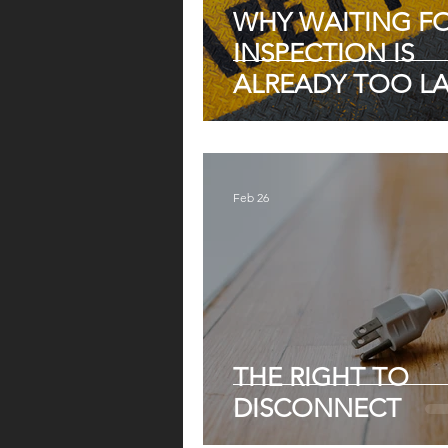
WHY WAITING F
INSPECTION IS
ALREADY TOO LA
Feb 26
THE RIGHT TO
DISCONNECT