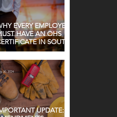
WHY EVERY EMPLOYER
MUST HAVE AN OHS
ERTIFICATE IN SOUTH
FRICA
y 30, 2024
IMPORTANT UPDATE: