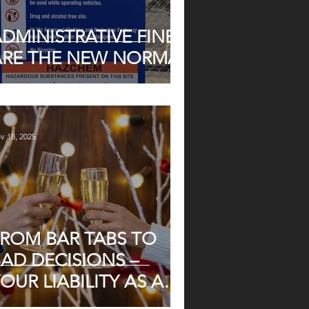
DMINISTRATIVE FINES
ARE THE NEW NORMAL
v 18, 2025
FROM BAR TABS TO
AD DECISIONS –
OUR LIABILITY AS AN
MPLOYER AT YEAR-