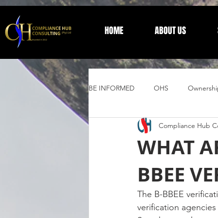
HOME
ABOUT US
BE INFORMED
OHS
Ownershi
Compliance Hub Co
Supplier Development
Trust 
WHAT AR
BBEE VE
General Information
The B-BBEE verificat
verification agencies