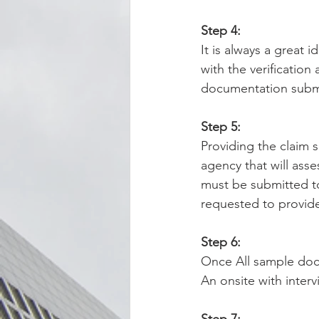
Step 4:
It is always a great 
with the verificatio
documentation subm
Step 5:
Providing the claim s
agency that will ass
must be submitted to
requested to provide 
Step 6:
Once All sample doc
An onsite with inter