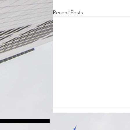
Recent Posts