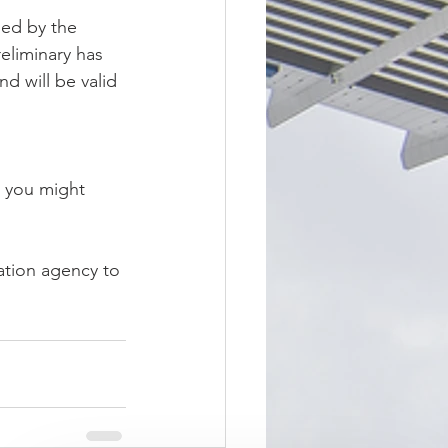
ied by the 
eliminary has 
d will be valid 
l you might 
ation agency to 