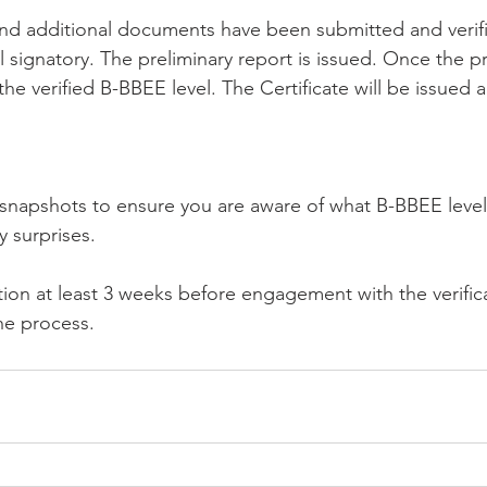
and additional documents have been submitted and verif
 signatory. The preliminary report is issued. Once the pr
e verified B-BBEE level. The Certificate will be issued an
o snapshots to ensure you are aware of what B-BBEE leve
 surprises. 
ation at least 3 weeks before engagement with the verific
the process.