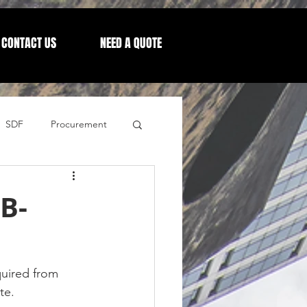
CONTACT US
NEED A QUOTE
SDF
Procurement
Letters from our CEO
B-
uired from 
te.