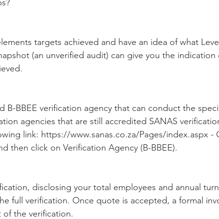
ps?
elements targets achieved and have an idea of what Leve
apshot (an unverified audit) can give you the indication 
ieved.
ed B-BBEE verification agency that can conduct the speci
tation agencies that are still accredited SANAS verificati
owing link: https://www.sanas.co.za/Pages/index.aspx - C
d then click on Verification Agency (B-BBEE).
fication, disclosing your total employees and annual turn
he full verification. Once quote is accepted, a formal invo
of the verification.