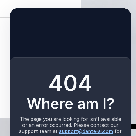
See All
TALK TO US