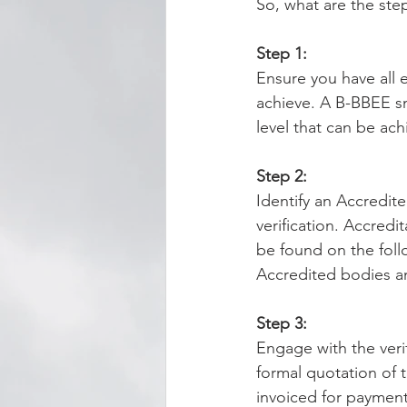
So, what are the ste
Step 1:
Ensure you have all 
achieve. A B-BBEE sn
level that can be ach
Step 2:
Identify an Accredit
verification. Accredi
be found on the foll
Accredited bodies an
Step 3:
Engage with the veri
formal quotation of t
invoiced for payment 