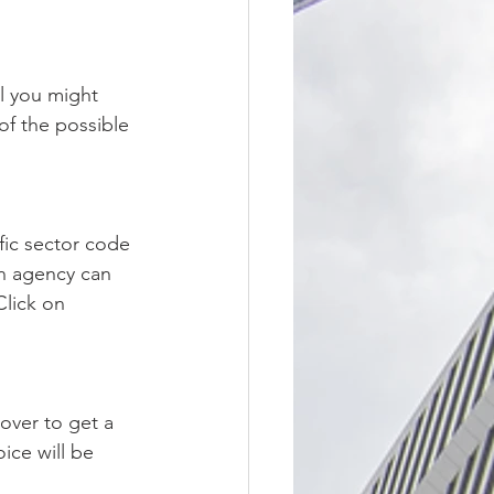
l you might 
of the possible 
fic sector code 
on agency can 
lick on 
over to get a 
ice will be 