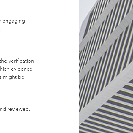
re engaging 
 
he verification 
which evidence 
s might be 
nd reviewed. 