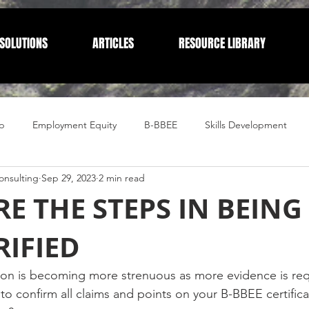
SOLUTIONS
ARTICLES
RESOURCE LIBRARY
p
Employment Equity
B-BBEE
Skills Development
nsulting
Sep 29, 2023
2 min read
Compliance
Corporate Compliance
Human Resources
E THE STEPS IN BEING 
RIFIED
ion is becoming more strenuous as more evidence is req
 to confirm all claims and points on your B-BBEE certifica