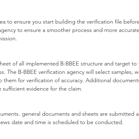
idea to ensure you start building the verification file befo
n agency to ensure a smoother process and more accurate
ission.
heet of all implemented B-BBEE structure and target to t
ess. The B-BBEE verification agency will select samples, 
 them for verification of accuracy. Additional document
sufficient evidence for the claim.
uments. general documents and sheets are submitted a
views date and time is scheduled to be conducted.