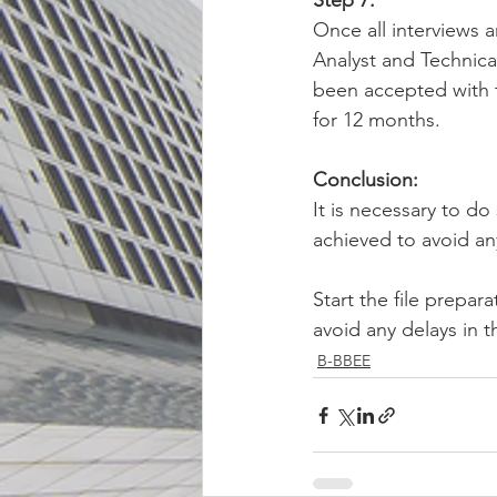
Step 7: 
Once all interviews 
Analyst and Technical
been accepted with th
for 12 months.
Conclusion: 
It is necessary to d
achieved to avoid any
Start the file prepar
avoid any delays in 
B-BBEE