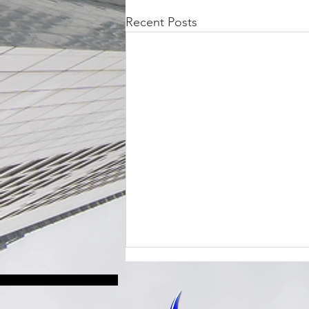
Recent Posts