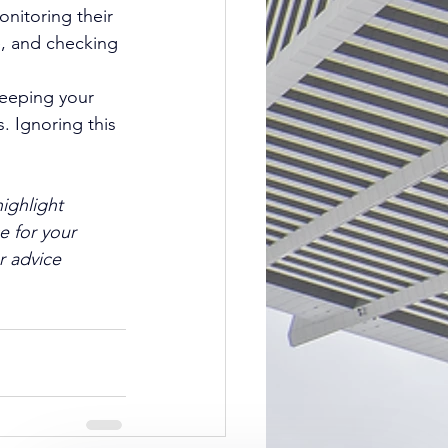
nitoring their 
e, and checking 
Keeping your 
. Ignoring this 
ighlight 
e for your 
r advice 