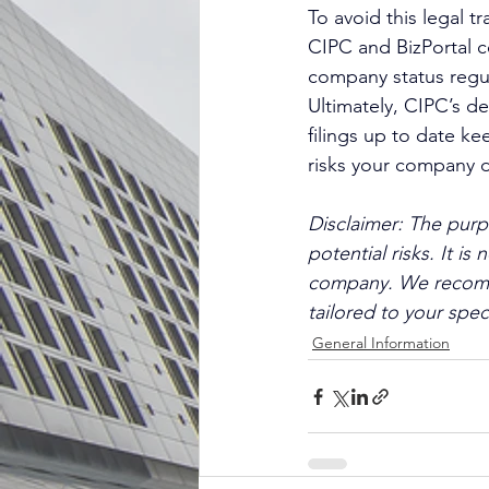
To avoid this legal 
CIPC and BizPortal c
company status regul
Ultimately, CIPC’s d
filings up to date ke
risks your company di
Disclaimer: The purpo
potential risks. It i
company. We recommen
tailored to your spec
General Information