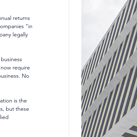
nual returns 
companies “in 
pany legally 
 business 
s now require 
business. No 
ation is the 
ts, but these 
lied 