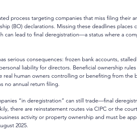
ed process targeting companies that miss filing their an
ship (BO) declarations. Missing these deadlines places 
ch can lead to final deregistration—a status where a com
 has serious consequences: frozen bank accounts, stalled
personal liability for directors. Beneficial ownership rule
 real human owners controlling or benefiting from the 
 no annual return filing.
panies “in deregistration” can still trade—final deregistr
ckily, there are reinstatement routes via CIPC or the cour
business activity or property ownership and must be app
August 2025.