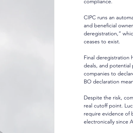
compliance.
CIPC runs an automat
and beneficial owner
deregistration,” whi
ceases to exist.
Final deregistration
deals, and potential 
companies to declare
BO declaration means
Despite the risk, com
real cutoff point. Lu
require evidence of 
electronically since 