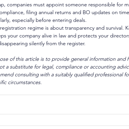
trap, companies must appoint someone responsible for mo
ompliance, filing annual returns and BO updates on tim
arly, especially before entering deals.
eregistration regime is about transparency and survival. 
eps your company alive in law and protects your directors
sappearing silently from the register.
se of this article is to provide general information and h
s not a substitute for legal, compliance or accounting advic
d consulting with a suitably qualified professional fo
ific circumstances.