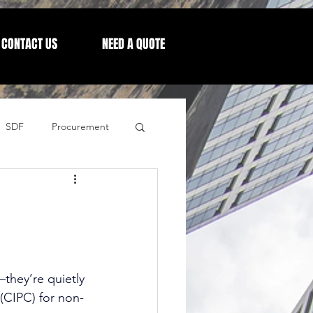
CONTACT US
NEED A QUOTE
SDF
Procurement
Letters from our CEO
—they’re quietly 
(CIPC) for non-