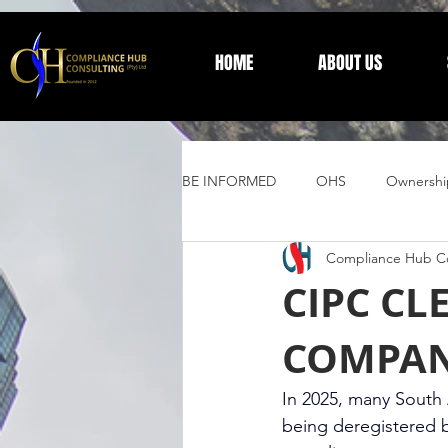
HOME
ABOUT US
BE INFORMED
OHS
Ownershi
Compliance Hub Co
Supplier Development
Trust 
CIPC CL
COMPAN
General Information
In 2025, many South A
being deregistered 