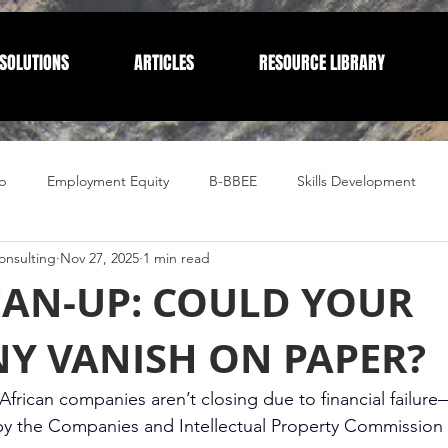
SOLUTIONS
ARTICLES
RESOURCE LIBRARY
p
Employment Equity
B-BBEE
Skills Development
nsulting
Nov 27, 2025
1 min read
Compliance
Corporate Compliance
Human Resources
EAN-UP: COULD YOUR
Y VANISH ON PAPER?
frican companies aren’t closing due to financial failure
by the Companies and Intellectual Property Commission 