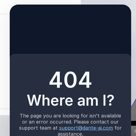
See All
TALK TO US