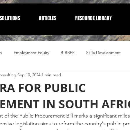
SOLUTIONS
ARTICLES
RESOURCE LIBRARY
p
Employment Equity
B-BBEE
Skills Development
nsulting
Sep 10, 2024
1 min read
Compliance
Corporate Compliance
Human Resources
RA FOR PUBLIC
EMENT IN SOUTH AFRI
 of the Public Procurement Bill marks a significant mile
ensive legislation aims to reform the country's public p