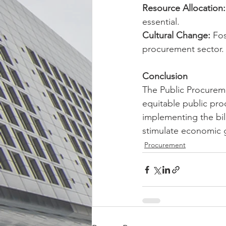
Resource Allocation:
essential.
Cultural Change:
 Fos
procurement sector.
Conclusion
The Public Procureme
equitable public pro
implementing the bill
stimulate economic g
Procurement