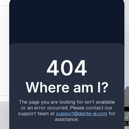
See All
TALK TO US
SUBSCRIBE TO OUR NEWSL