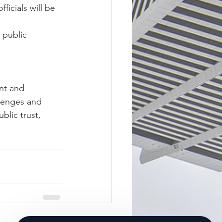
icials will be 
 public 
nt and 
lenges and 
blic trust, 