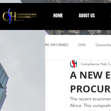
HOME
ABOUT US
BE INFORMED
OHS
Ownershi
Compliance Hub Co
Supplier Development
Trust 
A NEW E
PROCUR
General Information
The recent enactment
Africa. This compreh