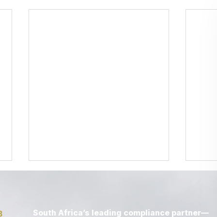
South Africa’s leading compliance partner—