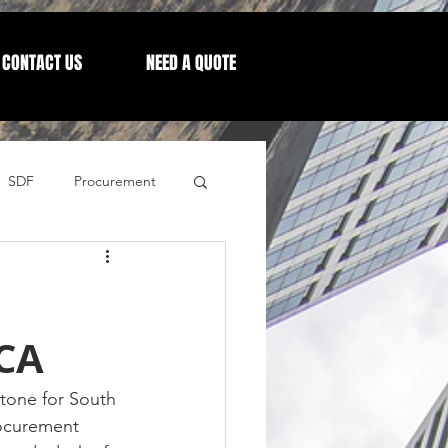
CONTACT US
NEED A QUOTE
SDF
Procurement
Letters from our CEO
CA
stone for South 
rocurement 