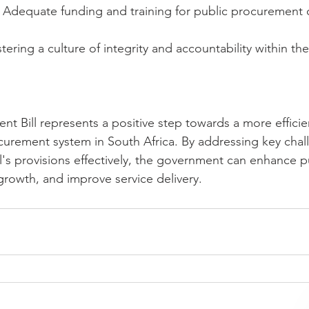
 Adequate funding and training for public procurement off
tering a culture of integrity and accountability within the
nt Bill represents a positive step towards a more efficie
curement system in South Africa. By addressing key chal
's provisions effectively, the government can enhance pu
rowth, and improve service delivery.