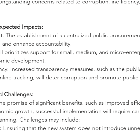
ngstanding concerns related to corruption, inefficiency,
Expected Impacts:
t: The establishment of a centralized public procurement 
 and enhance accountability.
l prioritizes support for small, medium, and micro-enterp
nomic development.
y: Increased transparency measures, such as the public
line tracking, will deter corruption and promote public 
nd Challenges:
the promise of significant benefits, such as improved eff
omic growth, successful implementation will require care
anning. Challenges may include:
:
 Ensuring that the new system does not introduce unne