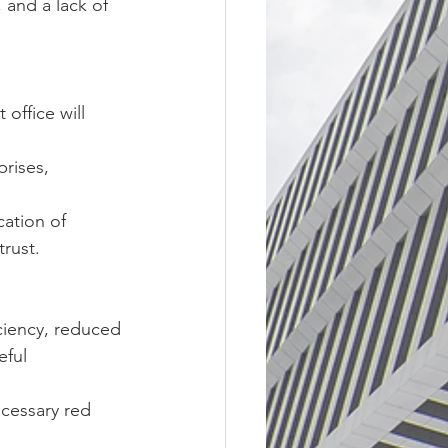
 and a lack of 
office will 
rises, 
ation of 
trust.
iciency, reduced 
ful 
cessary red 