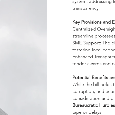
system, addressing lo
transparency.
Key Provisions and 
Centralized Oversigh
streamline processes
SME Support: The bil
fostering local eco
Enhanced Transparenc
tender awards and on
Potential Benefits a
While the bill holds 
corruption, and econ
consideration and pl
Bureaucratic Hurdles
tape or delays.