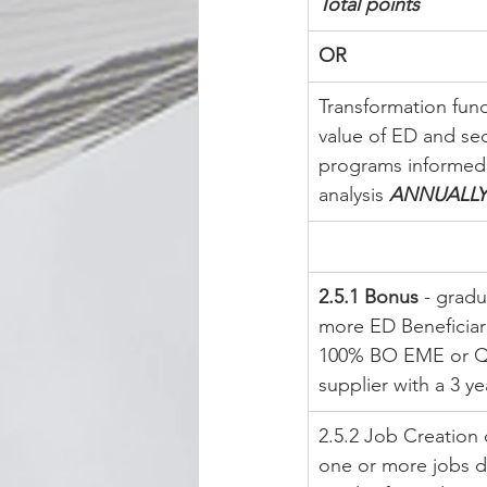
Total points
OR
Transformation fun
value of ED and sec
programs informed
analysis 
ANNUALLY
2.5.1 Bonus
 - gradu
more ED Beneficiari
100% BO EME or Qse
supplier with a 3 ye
2.5.2 Job Creation 
one or more jobs di