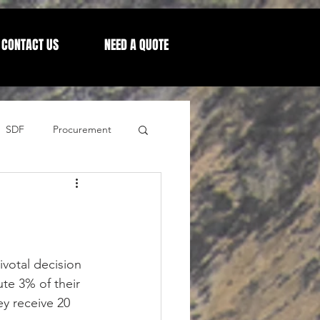
CONTACT US
NEED A QUOTE
SDF
Procurement
Letters from our CEO
votal decision 
te 3% of their 
ey receive 20 