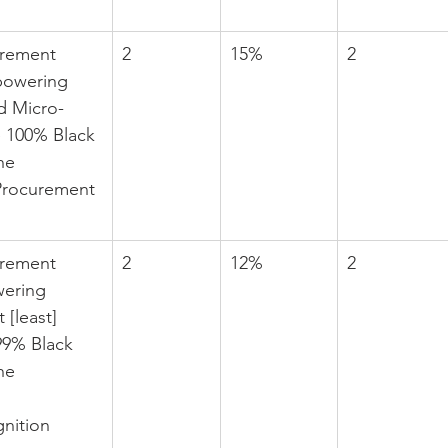
urement 
2
15%
2
powering 
d Micro-
e 100% Black 
he 
Procurement 
urement 
2
12%
2
ering 
 [least] 
9% Black 
he 
nition 