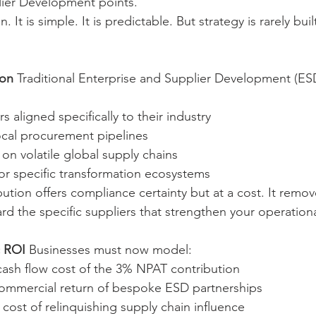
lier Development points.
. It is simple. It is predictable. But strategy is rarely buil
ion
 Traditional Enterprise and Supplier Development (ESD
s aligned specifically to their industry
 local procurement pipelines
on volatile global supply chains
or specific transformation ecosystems
ion offers compliance certainty but at a cost. It remove
ard the specific suppliers that strengthen your operation
c ROI
 Businesses must now model:
ash flow cost of the 3% NPAT contribution
ommercial return of bespoke ESD partnerships
cost of relinquishing supply chain influence