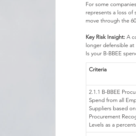
For some companies, 
represents a loss of
move through the 60
Key Risk Insight:
 A c
longer defensible at 
Is your B-BBEE spend 
Criteria
2.1.1 B-BBEE Proc
Spend from all Em
Suppliers based on
Procurement Recog
Levels as a percen