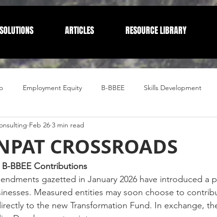
SOLUTIONS
ARTICLES
RESOURCE LIBRARY
p
Employment Equity
B-BBEE
Skills Development
nsulting
Feb 26
3 min read
Compliance
Corporate Compliance
Human Resources
 NPAT CROSSROADS
in B-BBEE Contributions
endments gazetted in January 2026 have introduced a pi
sinesses. Measured entities may soon choose to contribu
directly to the new Transformation Fund. In exchange, th