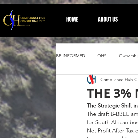
HOME
ABOUT US
BE INFORMED
OHS
Ownershi
Compliance Hub Co
Supplier Development
Trust 
THE 3%
General Information
The Strategic Shift 
The draft B-BBEE am
for South African bu
Net Profit After Tax 