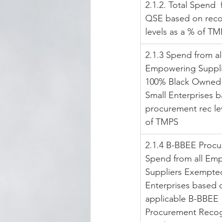
2.1.2. Total Spend 
QSE based on reco
levels as a % of T
2.1.3 Spend from al
Empowering Supplie
100% Black Owned 
Small Enterprises 
procurement rec lev
of TMPS
2.1.4 B-BBEE Proc
Spend from all Em
Suppliers Exempte
Enterprises based 
applicable B-BBEE 
Procurement Recog