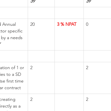
39
39
d Annual 
20
3 % NPAT
0
tor specific 
 by a needs 
ation of 1 or 
2
2
es to a SD  
 first time 
ar contract
creating 
2
2
rectly as a 