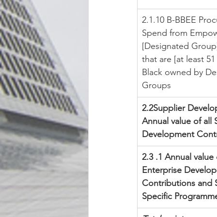
2.1.10 B-BBEE Pro
Spend from Empow
[Designated Group]
that are [at least 5
Black owned by De
Groups
2.2Supplier Develo
Annual value of all 
Development Contr
2.3 .1 Annual value 
Enterprise Develo
Contributions and 
Specific Programm