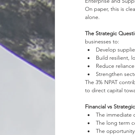
Enterprise and Supp
On paper, this is clean
alone.
The Strategic Quest
businesses to:
Develop supplier
Build resilient,
Reduce reliance 
Strengthen sect
The 3% NPAT contribut
to direct capital tow
Financial vs Strategi
The immediate c
The long term c
The opportunity 