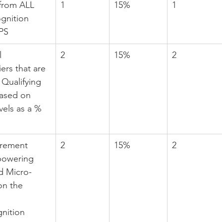
 from ALL 
1
15%
1
gnition 
MPS
l 
2
15%
2
rs that are 
Qualifying 
based on 
els as a % 
urement 
2
15%
2
powering 
d Micro-
on the 
nition 