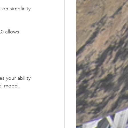
t on simplicity 
) allows 
s your ability 
al model.