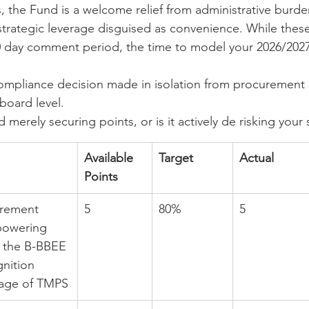
the Fund is a welcome relief from administrative burden.
 strategic leverage disguised as convenience. While th
 day comment period, the time to model your 2026/2027
ompliance decision made in isolation from procurement s
board level.
merely securing points, or is it actively de risking your
Available 
Target
Actual
Points
urement 
5
80%
5
powering 
 the B-BBEE 
nition 
tage of TMPS