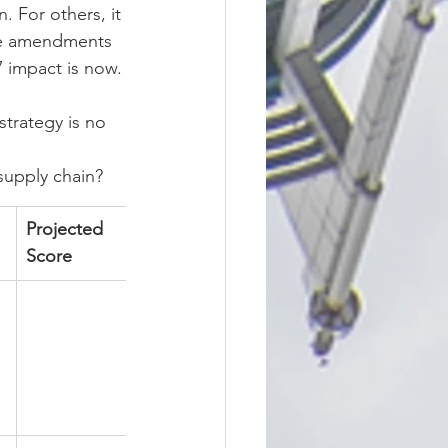
 For others, it 
ese amendments 
 impact is now.
trategy is no 
 supply chain?
Projected 
Score