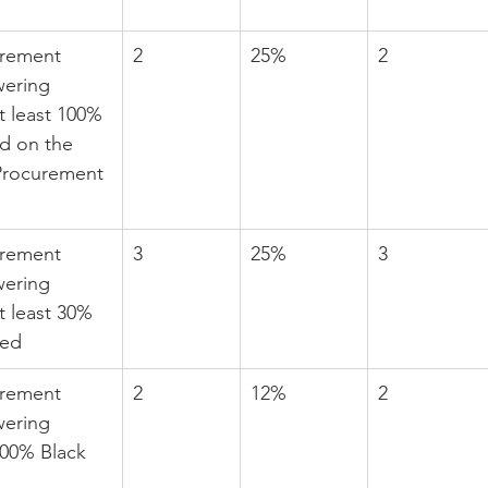
urement 
2
25%
2
ering 
t least 100% 
d on the 
Procurement 
urement 
3
25%
3
ering 
t least 30% 
ed
urement 
2
12%
2
ering 
100% Black 