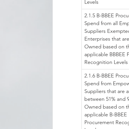
Levels
2.1.5 B-BBEE Proc
Spend from all Em
Suppliers Exempte
Enterprises that ar
Owned based on t
applicable BBBEE 
Recognition Levels
2.1.6 B-BBEE Proc
Spend from Empow
Suppliers that are at
between 51% and 9
Owned based on t
applicable B-BBEE 
Procurement Recog