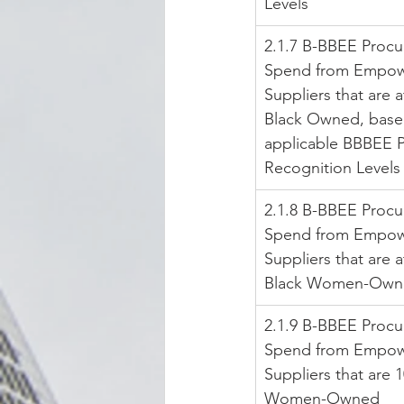
Levels
2.1.7 B-BBEE Proc
Spend from Empow
Suppliers that are a
Black Owned, base
applicable BBBEE 
Recognition Levels
2.1.8 B-BBEE Proc
Spend from Empow
Suppliers that are a
Black Women-Own
2.1.9 B-BBEE Proc
Spend from Empow
Suppliers that are 
Women-Owned