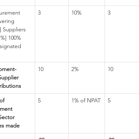
curement 
3
10%
3
ering 
 Suppliers 
1 %] 100% 
signated 
pment- 
10
2%
10
Supplier 
ibutions
of 
5
1% of NPAT
5
pment 
Sector 
es made