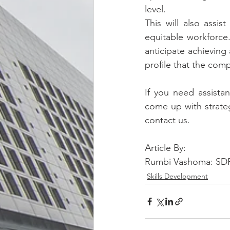
level.
This will also assi
equitable workforce.
anticipate achieving
profile that the com
If you need assistan
come up with strateg
contact us.
Article By:
Rumbi Vashoma: SDF
Skills Development