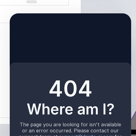
See All
TALK TO US