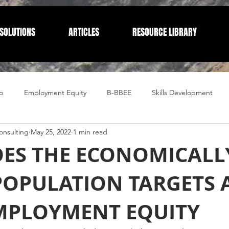
SOLUTIONS
ARTICLES
RESOURCE LIBRARY
p
Employment Equity
B-BBEE
Skills Development
nsulting
May 25, 2022
1 min read
Compliance
Corporate Compliance
Human Resources
ES THE ECONOMICALL
POPULATION TARGETS 
MPLOYMENT EQUITY