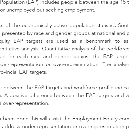
 Population (EAP) includes people between the age 15 t
 or unemployed but seeking employment.
cs of the economically active population statistics South
s presented by race and gender groups at national and pr
ity EAP targets are used as a benchmark to assi
itative analysis. Quantitative analysis of the workforce
vel for each race and gender against the EAP target
der-representation or over-representation. The analys
ovincial EAP targets.
e between the EAP targets and workforce profile indicate
. A positive difference between the EAP targets and wo
is over-representation.
as been done this will assist the Employment Equity co
o address under-representation or over-representation p