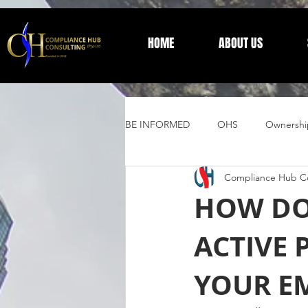
HOME
ABOUT US
BE INFORMED
OHS
Ownershi
Compliance Hub Co
Supplier Development
Trust 
HOW DO
ACTIVE 
General Information
YOUR E