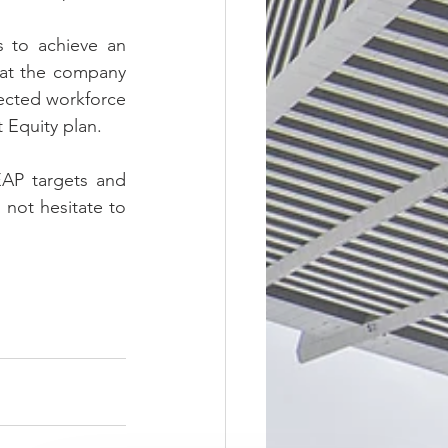
 to achieve an 
hat the company 
ected workforce 
 Equity plan.
EAP targets and 
not hesitate to 