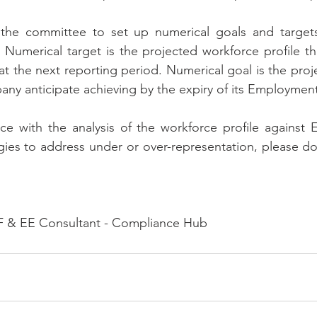
st the committee to set up numerical goals and targets
 Numerical target is the projected workforce profile t
 at the next reporting period. Numerical goal is the proj
pany anticipate achieving by the expiry of its Employment
ce with the analysis of the workforce profile against 
ies to address under or over-representation, please do 
 & EE Consultant - Compliance Hub