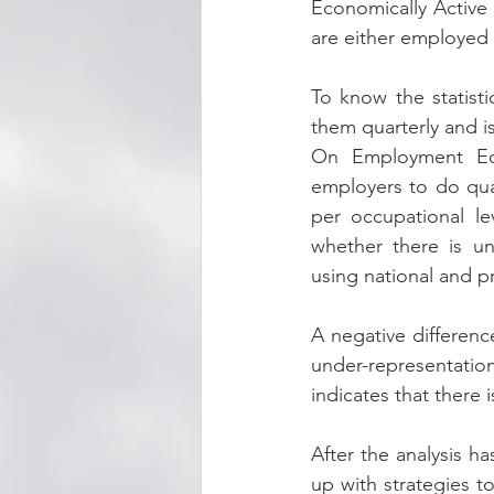
Economically Active
are either employed
To know the statisti
them quarterly and i
On Employment Equ
employers to do quant
per occupational le
whether there is un
using national and pr
A negative differenc
under-representation
indicates that there 
After the analysis h
up with strategies t