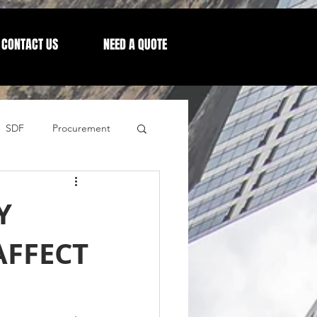
CONTACT US
NEED A QUOTE
SDF
Procurement
Letters from our CEO
Y
AFFECT