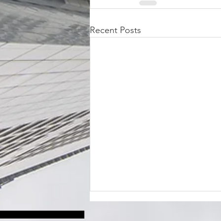
Recent Posts