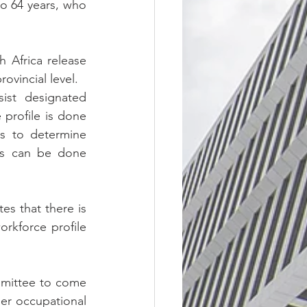
o 64 years, who 
 Africa release 
ovincial level.
st designated 
 profile is done 
s to determine 
is can be done 
s that there is 
rkforce profile 
mmittee to come 
er occupational 